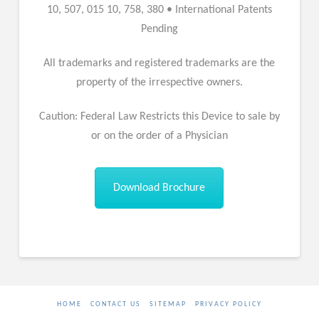
10, 507, 015 10, 758, 380 • International Patents
Pending
All trademarks and registered trademarks are the
property of the irrespective owners.
Caution: Federal Law Restricts this Device to sale by
or on the order of a Physician
Download Brochure
HOME
CONTACT US
SITEMAP
PRIVACY POLICY