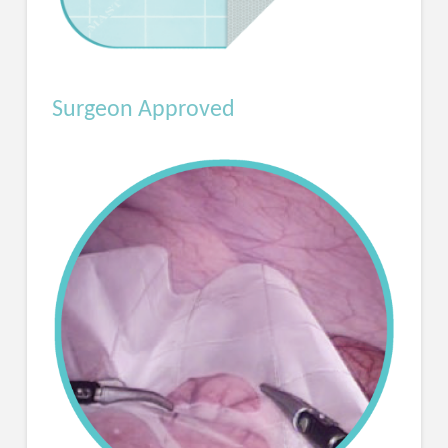
Surgeon Approved