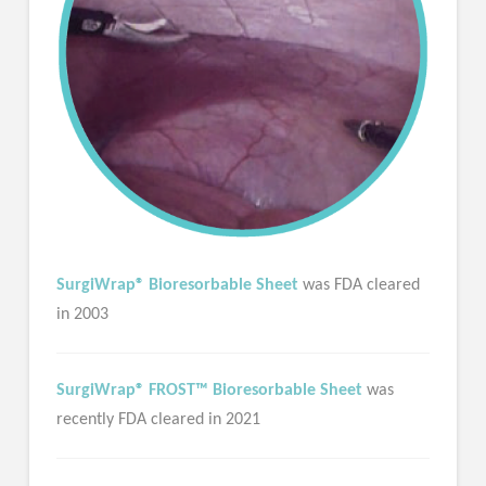
SurgiWrap® Bioresorbable Sheet
was FDA cleared
in 2003
SurgiWrap® FROST™ Bioresorbable Sheet
was
recently FDA cleared in 2021