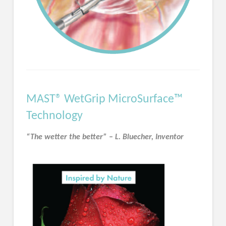
MAST® WetGrip MicroSurface™
Technology
“The wetter the better” – L. Bluecher, Inventor