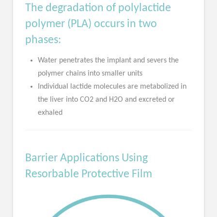
The degradation of polylactide
polymer (PLA) occurs in two
phases:
Water penetrates the implant and severs the
polymer chains into smaller units
Individual lactide molecules are metabolized in
the liver into CO2 and H2O and excreted or
exhaled
Barrier Applications Using
Resorbable Protective Film