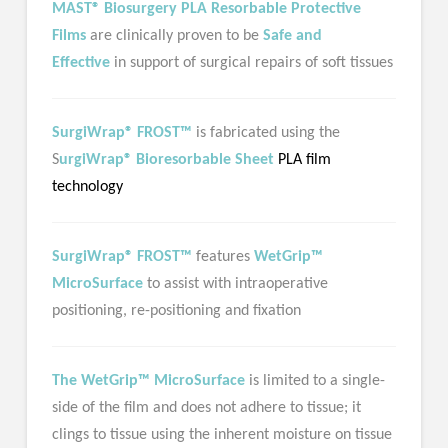
MAST® Biosurgery PLA Resorbable Protective
Films
are clinically proven to be
Safe and
Effective
in support of surgical repairs of soft tissues
SurgiWrap® FROST™
is fabricated using the
S
urgiWrap® Bioresorbable Sheet
PLA film
technology
SurgiWrap® FROST™
features
WetGrip™
MicroSurface
to assist with intraoperative
positioning, re-positioning and fixation
The WetGrip™ MicroSurface
is limited to a single-
side of the film and does not adhere to tissue; it
clings to tissue using the inherent moisture on tissue