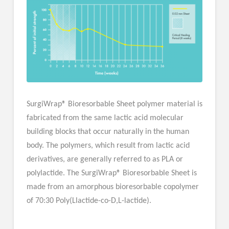
SurgiWrap® Bioresorbable Sheet polymer material is
fabricated from the same lactic acid molecular
building blocks that occur naturally in the human
body. The polymers, which result from lactic acid
derivatives, are generally referred to as PLA or
polylactide. The SurgiWrap® Bioresorbable Sheet is
made from an amorphous bioresorbable copolymer
of 70:30 Poly(Llactide-co-D,L-lactide).