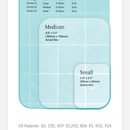
US Patents: 10, 130, 459 10,292, 806 10, 433, 924