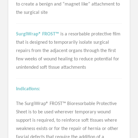
to create a benign and “magnet like” attachment to
the surgical site
SurgiWrap® FROST™
is a resorbable protective film
that is designed to temporarily isolate surgical
repairs from the adjacent organs through the first
few weeks of wound healing to reduce potential for
unintended soft tissue attachments
Indications:
The SurgiWrap® FROST™ Bioresorbable Protective
Sheet is to be used wherever temporary wound
support is required, to reinforce soft tissues where
weakness exists or for the repair of hernia or other
fascial defects that require the addition of a