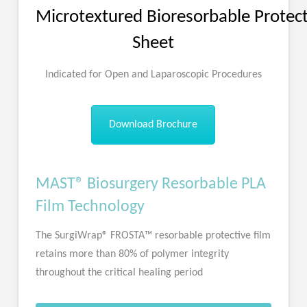
Microtextured Bioresorbable Protect
Sheet
Indicated for Open and Laparoscopic Procedures
Download Brochure
MAST® Biosurgery Resorbable PLA
Film Technology
The SurgiWrap® FROSTA™ resorbable protective film
retains more than 80% of polymer integrity
throughout the critical healing period