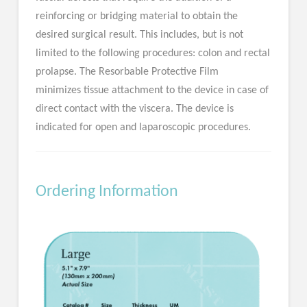
reinforcing or bridging material to obtain the
desired surgical result. This includes, but is not
limited to the following procedures: colon and rectal
prolapse. The Resorbable Protective Film
minimizes tissue attachment to the device in case of
direct contact with the viscera. The device is
indicated for open and laparoscopic procedures.
Ordering Information