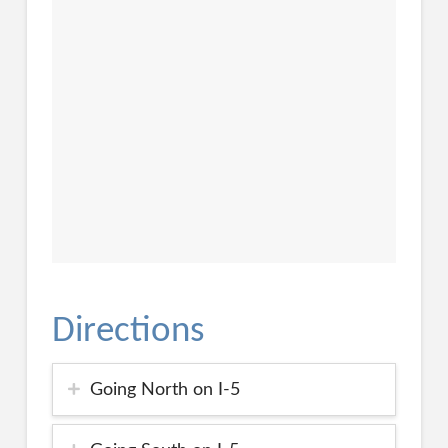
Directions
Going North on I-5