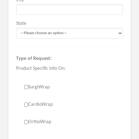
City
State
Type of Request:
Product Specific Info On:
SurgiWrap
CardioWrap
OrthoWrap