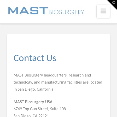
T
t
W
Navi
Contact Us
MAST Biosurgery headquarters, research and
technology, and manufacturing facilities are located
in San Diego, California.
MAST Biosurgery USA
6749 Top Gun Street, Suite 108
San Diego, CA 92121