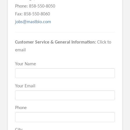
Phone: 858-550-8050
Fax: 858-550-8060
jobs@mastbio.com
Customer Service & General Information:
Click to
email
Your Name
Your Email
Phone