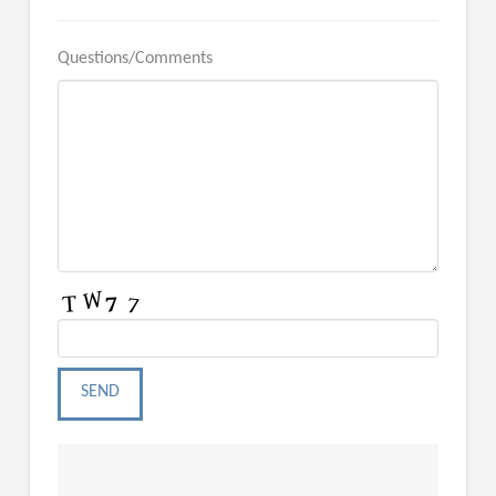
Questions/Comments