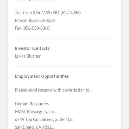
Toll-free: 866-MASTBIO (627-8246)
Phone: 858-550-8050
Fax: 858-550-8060
Investor Contacts:
Lukas Blucher
Employment Opportunities
Please send resume with cover letter to:
Human Resources
MAST Biosurgery, Inc.
6749 Top Gun Street, Suite 108
San Diego, CA 92121