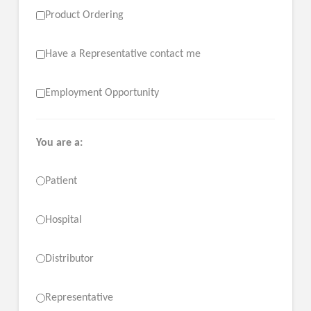
Product Ordering
Have a Representative contact me
Employment Opportunity
You are a:
Patient
Hospital
Distributor
Representative