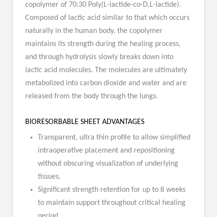
copolymer of 70:30 Poly(L-lactide-co-D,L-lactide).
Composed of lactic acid similar to that which occurs
naturally in the human body, the copolymer
maintains its strength during the healing process,
and through hydrolysis slowly breaks down into
lactic acid molecules. The molecules are ultimately
metabolized into carbon dioxide and water and are
released from the body through the lungs.
BIORESORBABLE SHEET ADVANTAGES
Transparent, ultra thin profile to allow simplified
intraoperative placement and repositioning
without obscuring visualization of underlying
tissues.
Significant strength retention for up to 8 weeks
to maintain support throughout critical healing
period.