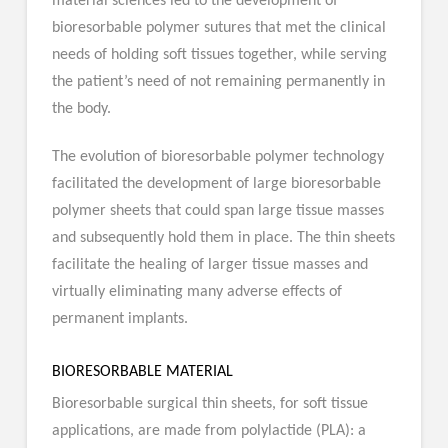
material sciences led to the development of
bioresorbable polymer sutures that met the clinical
needs of holding soft tissues together, while serving
the patient’s need of not remaining permanently in
the body.
The evolution of bioresorbable polymer technology
facilitated the development of large bioresorbable
polymer sheets that could span large tissue masses
and subsequently hold them in place. The thin sheets
facilitate the healing of larger tissue masses and
virtually eliminating many adverse effects of
permanent implants.
BIORESORBABLE MATERIAL
Bioresorbable surgical thin sheets, for soft tissue
applications, are made from polylactide (PLA): a