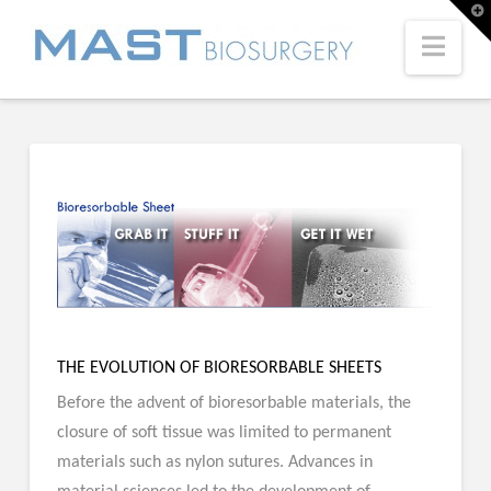
T
t
W
Navi
THE EVOLUTION OF BIORESORBABLE SHEETS
Before the advent of bioresorbable materials, the
closure of soft tissue was limited to permanent
materials such as nylon sutures. Advances in